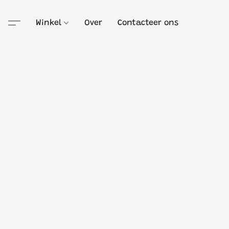
Winkel
Over
Contacteer ons