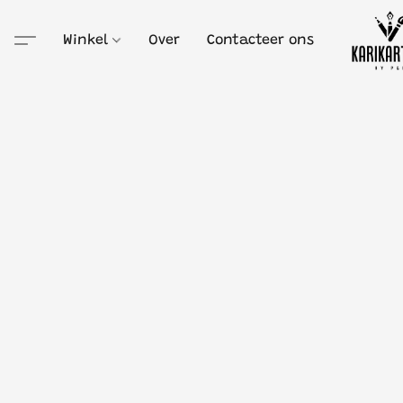
Winkel
Over
Contacteer ons