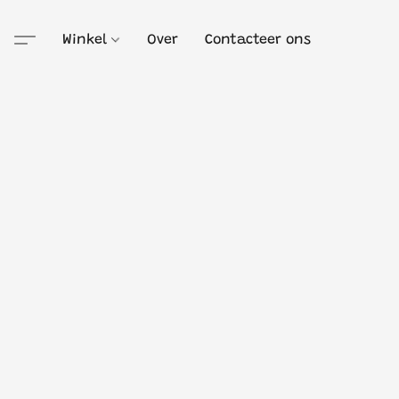
Winkel
Over
Contacteer ons