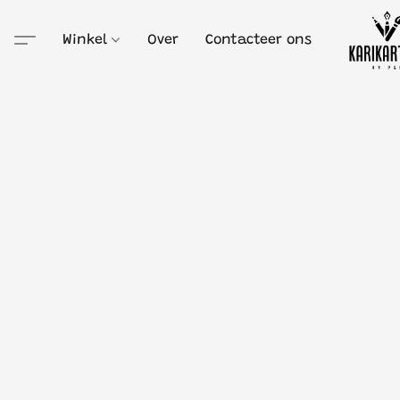
Winkel
Over
Contacteer ons