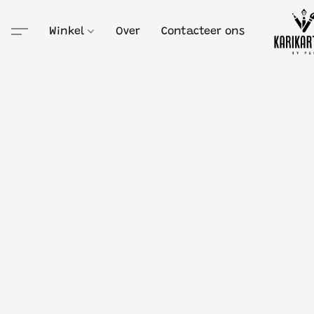
Winkel
Over
Contacteer ons