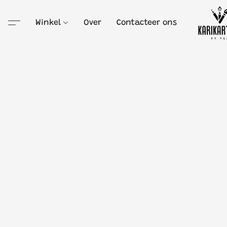
Winkel
Over
Contacteer ons