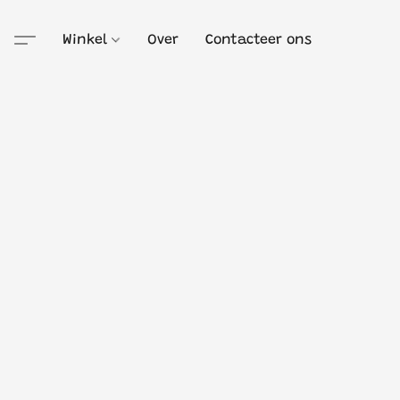
Winkel
Over
Contacteer ons