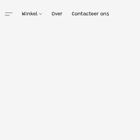
Winkel
Over
Contacteer ons