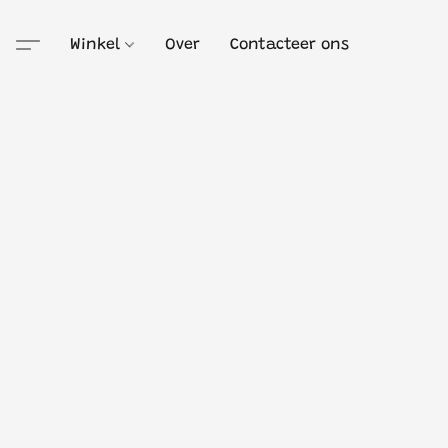
Winkel
Over
Contacteer ons