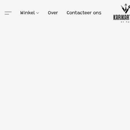
Winkel
Over
Contacteer ons