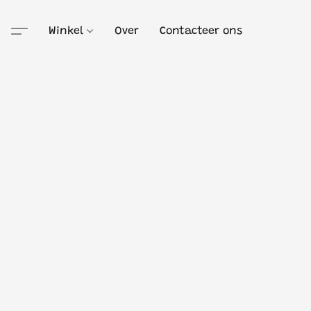
Winkel
Over
Contacteer ons