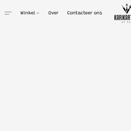
Winkel
Over
Contacteer ons