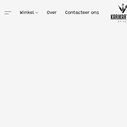
Winkel
Over
Contacteer ons