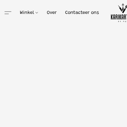
Winkel
Over
Contacteer ons