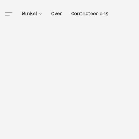
Winkel
Over
Contacteer ons