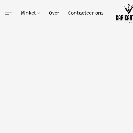
Winkel
Over
Contacteer ons