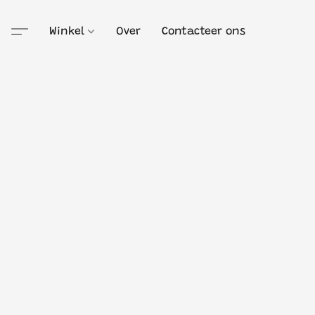
Winkel
Over
Contacteer ons