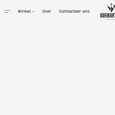
Winkel
Over
Contacteer ons