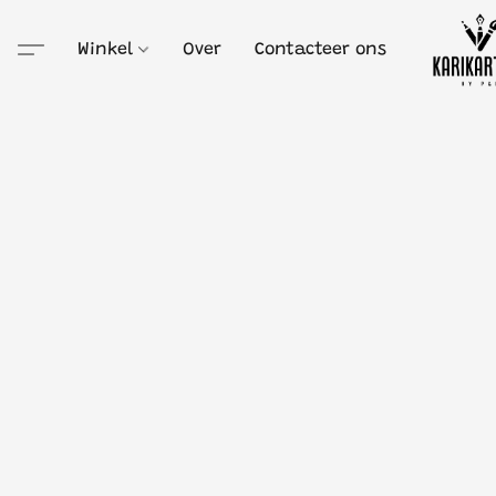
Winkel
Over
Contacteer ons