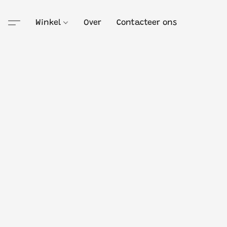
Winkel
Over
Contacteer ons