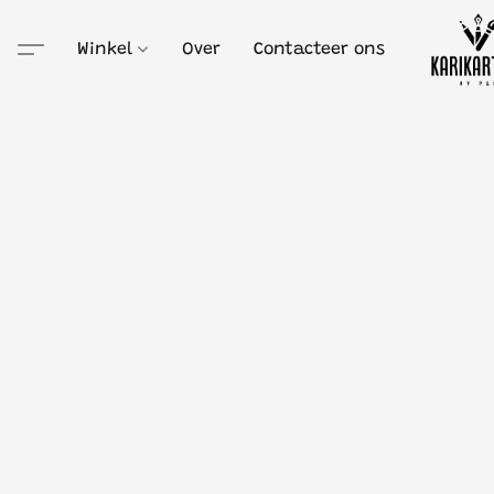
Winkel
Over
Contacteer ons