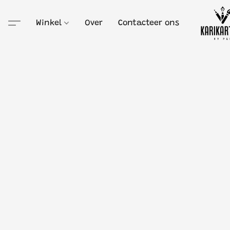
Winkel
Over
Contacteer ons