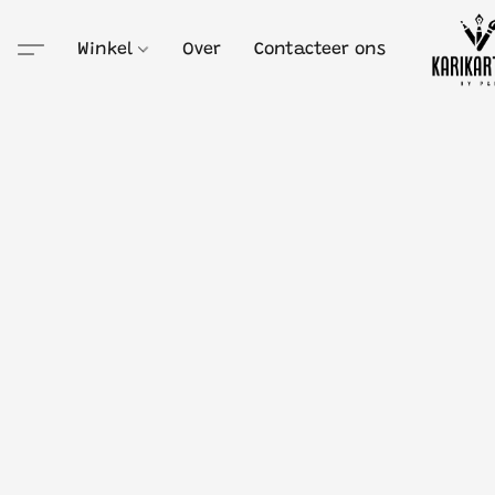
Winkel
Over
Contacteer ons