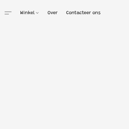
Winkel
Over
Contacteer ons