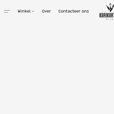
Winkel
Over
Contacteer ons