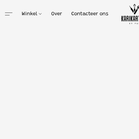
Winkel
Over
Contacteer ons