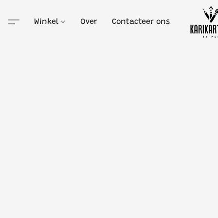
Winkel
Over
Contacteer ons