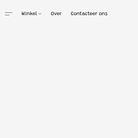
Winkel
Over
Contacteer ons