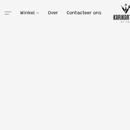
Winkel
Over
Contacteer ons