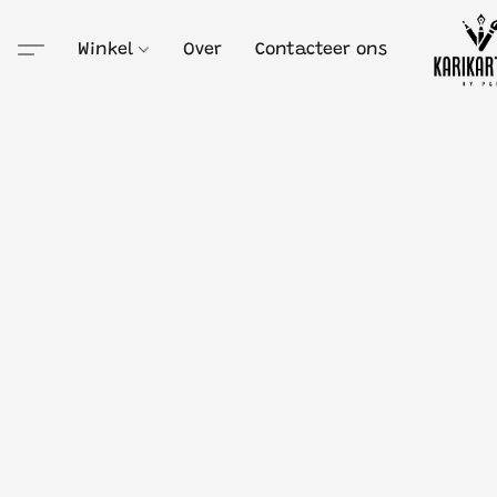
Winkel
Over
Contacteer ons