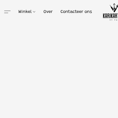
Winkel
Over
Contacteer ons