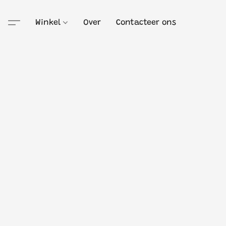
Winkel
Over
Contacteer ons